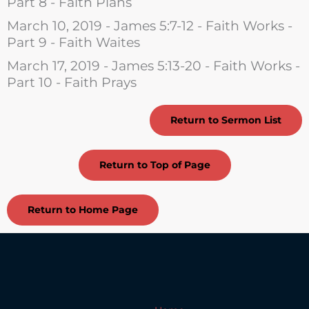
Part 8 - Faith Plans
March 10, 2019 - James 5:7-12 - Faith Works -
Part 9 - Faith Waites
March 17, 2019 - James 5:13-20 - Faith Works -
Part 10 - Faith Prays
Return to Sermon List
Return to Top of Page
Return to Home Page