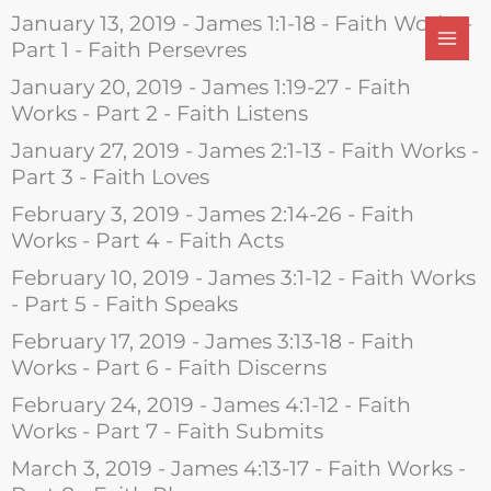
Skip
January 13, 2019 - James 1:1-18 - Faith Works -
to
Part 1 - Faith Persevres
content
January 20, 2019 - James 1:19-27 - Faith
Works - Part 2 - Faith Listens
January 27, 2019 - James 2:1-13 - Faith Works -
Part 3 - Faith Loves
February 3, 2019 - James 2:14-26 - Faith
Works - Part 4 - Faith Acts
February 10, 2019 - James 3:1-12 - Faith Works
- Part 5 - Faith Speaks
February 17, 2019 - James 3:13-18 - Faith
Works - Part 6 - Faith Discerns
February 24, 2019 - James 4:1-12 - Faith
Works - Part 7 - Faith Submits
March 3, 2019 - James 4:13-17 - Faith Works -