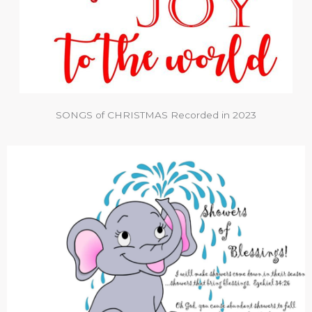
SONGS of CHRISTMAS Recorded in 2023