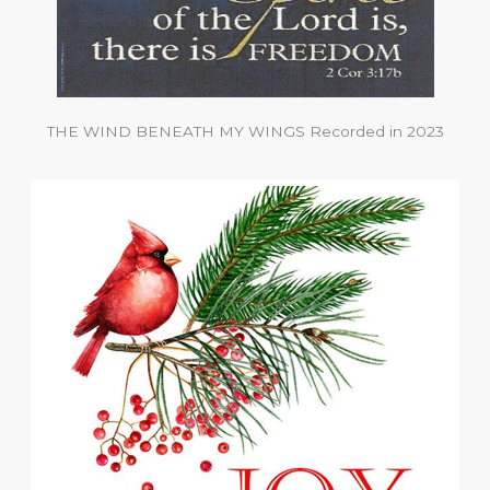
THE WIND BENEATH MY WINGS Recorded in 2023