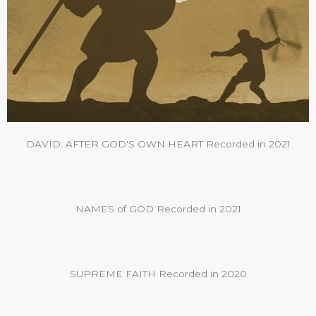
DAVID: AFTER GOD'S OWN HEART Recorded in 2021
NAMES of GOD Recorded in 2021
SUPREME FAITH Recorded in 2020