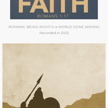
ROMANS: BEING RIGHT in a WORLD GONE WRONG
Recorded in 2022