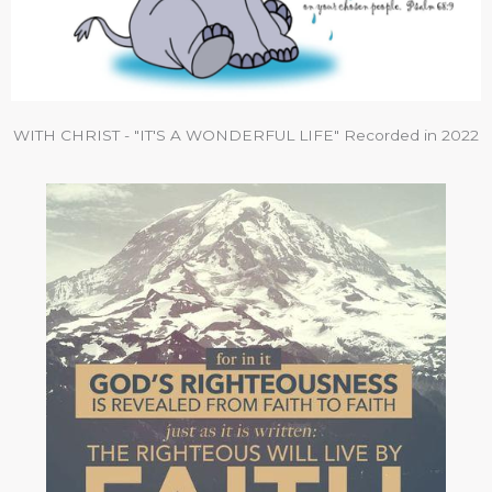
WITH CHRIST - "IT'S A WONDERFUL LIFE" Recorded in 2022