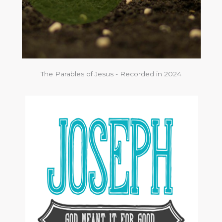
The Parables of Jesus - Recorded in 2024