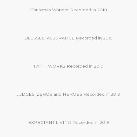
Christmas Wonder Recorded in 2018
BLESSED ASSURANCE Recorded in 2019
FAITH WORKS Recorded in 2019
JUDGES: ZEROS and HEROES Recorded in 2019
EXPECTANT LIVING Recorded in 2019