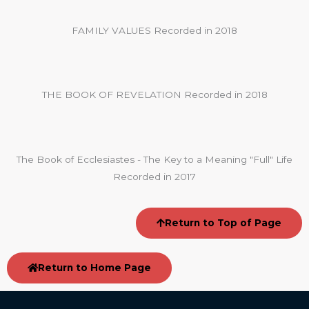
FAMILY VALUES Recorded in 2018
THE BOOK OF REVELATION Recorded in 2018
The Book of Ecclesiastes - The Key to a Meaning "Full" Life
Recorded in 2017
Return to Top of Page
Return to Home Page