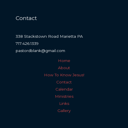
Contact
338 Stackstown Road Marietta PA
717.426.1339
pastordblank@gmail.com
Home
About
How To Know Jesus!
Contact
Calendar
Ministries
Links
Gallery