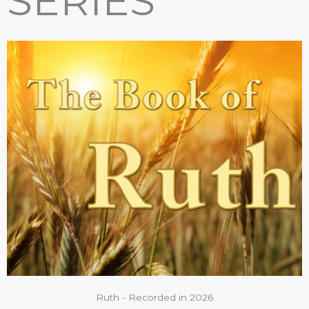
SERIES
Ruth - Recorded in 2026