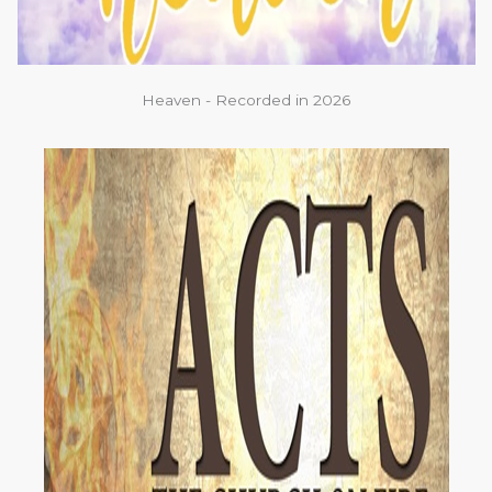
Heaven - Recorded in 2026