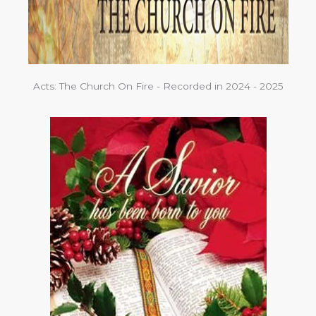
Acts: The Church On Fire - Recorded in 2024 - 2025