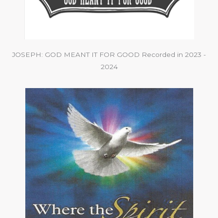
JOSEPH: GOD MEANT IT FOR GOOD Recorded in 2023 -
2024