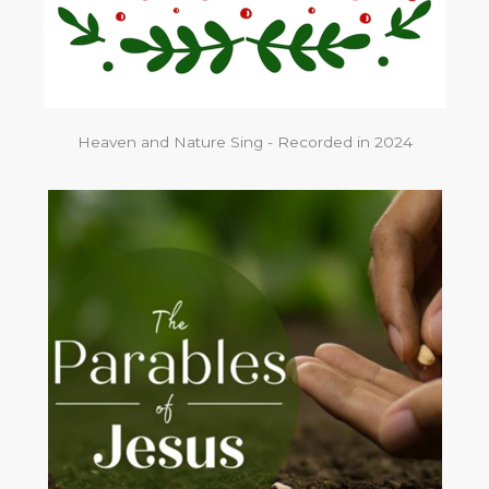
Heaven and Nature Sing - Recorded in 2024