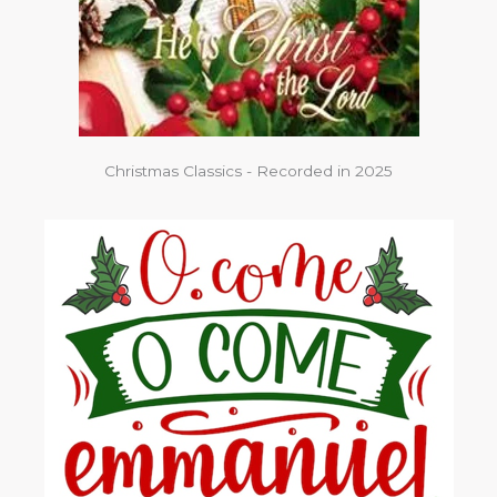
Christmas Classics - Recorded in 2025