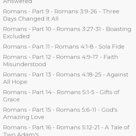
Answered
Romans - Part 9 - Romans 3:9-26 - Three
Days Changed It All
Romans - Part 10 - Romans 3:27-31 - Boasting
Excluded
Romans - Part 11 - Romans 4:1-8 - Sola Fide
Romans - Part 12 - Romans 4:9-17 - Faith
Misunderstood
Romans - Part 13 - Romans 4:18-25 - Against
All Hope
Romans - Part 14 - Romans 5:1-5 - Gifts of
Grace
Romans - Part 15 - Romans 5:6-11 - God's
Amazing Love
Romans - Part 16 - Romans 5:12-21 - A Tale of
Two Adam's