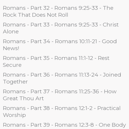
Romans - Part 32 - Romans 9:25-33 - The
Rock That Does Not Roll
Romans - Part 33 - Romans 9:25-33 - Christ
Alone
Romans - Part 34 - Romans 10:11-21 - Good
News!
Romans - Part 35 - Romans 11:1-12 - Rest
Secure
Romans - Part 36 - Romans 11:13-24 - Joined
Together
Romans - Part 37 - Romans 11:25-36 - How
Great Thou Art
Romans - Part 38 - Romans 12:1-2 - Practical
Worship
Romans - Part 39 - Romans 12:3-8 - One Body