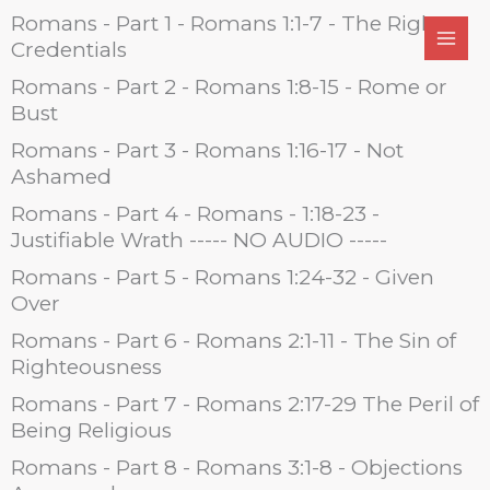
Skip
Romans - Part 1 - Romans 1:1-7 - The Right
to
Credentials
content
Romans - Part 2 - Romans 1:8-15 - Rome or
Bust
Romans - Part 3 - Romans 1:16-17 - Not
Ashamed
Romans - Part 4 - Romans - 1:18-23 -
Justifiable Wrath ----- NO AUDIO -----
Romans - Part 5 - Romans 1:24-32 - Given
Over
Romans - Part 6 - Romans 2:1-11 - The Sin of
Righteousness
Romans - Part 7 - Romans 2:17-29 The Peril of
Being Religious
Romans - Part 8 - Romans 3:1-8 - Objections