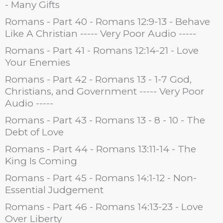
- Many Gifts
Romans - Part 40 - Romans 12:9-13 - Behave
Like A Christian ----- Very Poor Audio -----
Romans - Part 41 - Romans 12:14-21 - Love
Your Enemies
Romans - Part 42 - Romans 13 - 1-7 God,
Christians, and Government ----- Very Poor
Audio -----
Romans - Part 43 - Romans 13 - 8 - 10 - The
Debt of Love
Romans - Part 44 - Romans 13:11-14 - The
King Is Coming
Romans - Part 45 - Romans 14:1-12 - Non-
Essential Judgement
Romans - Part 46 - Romans 14:13-23 - Love
Over Liberty