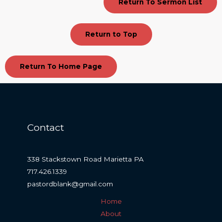
Return To Sermon List
Return to Top
Return To Home Page
Contact
338 Stackstown Road Marietta PA
717.426.1339
pastordblank@gmail.com
Home
About