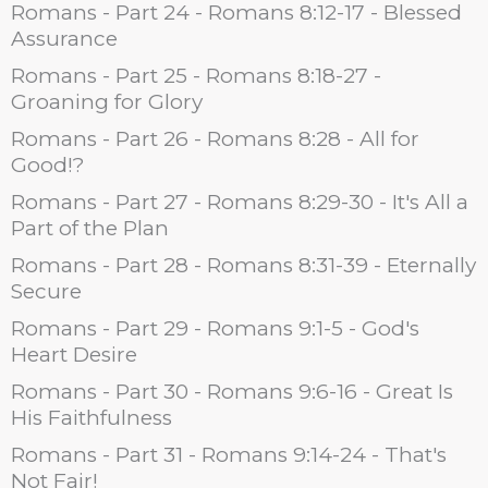
Romans - Part 24 - Romans 8:12-17 - Blessed
Assurance
Romans - Part 25 - Romans 8:18-27 -
Groaning for Glory
Romans - Part 26 - Romans 8:28 - All for
Good!?
Romans - Part 27 - Romans 8:29-30 - It's All a
Part of the Plan
Romans - Part 28 - Romans 8:31-39 - Eternally
Secure
Romans - Part 29 - Romans 9:1-5 - God's
Heart Desire
Romans - Part 30 - Romans 9:6-16 - Great Is
His Faithfulness
Romans - Part 31 - Romans 9:14-24 - That's
Not Fair!