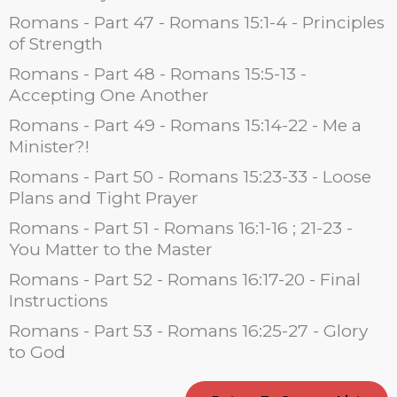
Romans - Part 47 - Romans 15:1-4 - Principles
of Strength
Romans - Part 48 - Romans 15:5-13 -
Accepting One Another
Romans - Part 49 - Romans 15:14-22 - Me a
Minister?!
Romans - Part 50 - Romans 15:23-33 - Loose
Plans and Tight Prayer
Romans - Part 51 - Romans 16:1-16 ; 21-23 -
You Matter to the Master
Romans - Part 52 - Romans 16:17-20 - Final
Instructions
Romans - Part 53 - Romans 16:25-27 - Glory
to God