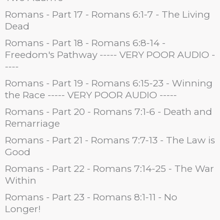
Romans - Part 17 - Romans 6:1-7 - The Living
Dead
Romans - Part 18 - Romans 6:8-14 -
Freedom's Pathway ----- VERY POOR AUDIO -
----
Romans - Part 19 - Romans 6:15-23 - Winning
the Race ----- VERY POOR AUDIO -----
Romans - Part 20 - Romans 7:1-6 - Death and
Remarriage
Romans - Part 21 - Romans 7:7-13 - The Law is
Good
Romans - Part 22 - Romans 7:14-25 - The War
Within
Romans - Part 23 - Romans 8:1-11 - No
Longer!