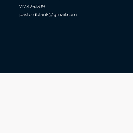
717.426.1339
pastordblank@gmail.com