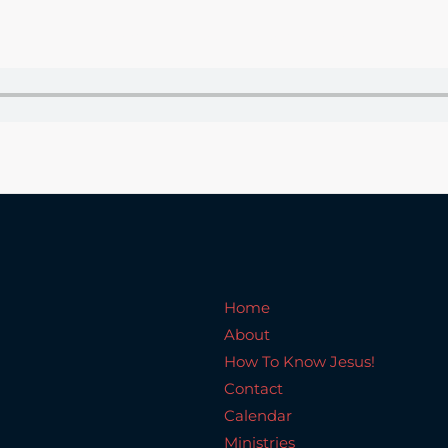
Home
About
How To Know Jesus!
C
Home
About
How To Know Jesus!
Contact
Calendar
Ministries