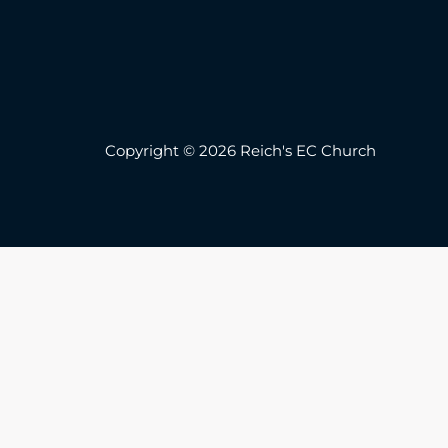
Copyright © 2026 Reich's EC Church