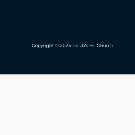
Copyright © 2026 Reich's EC Church