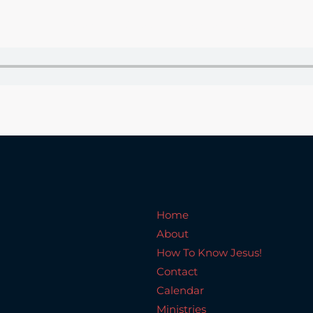
Home
About
How To Know Jesus!
C
Home
About
How To Know Jesus!
Contact
Calendar
Ministries