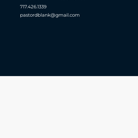
717.426.1339
pastordblank@gmail.com