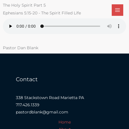
Skip
The Holy Spirit Part 5
to
Ephesians 5:15-20 - The Spirit Filled Life
content
Pastor Dan Blank
Contact
338 Stackstown Road Marietta PA
717.426.1339
pastordblank@gmail.com
Home