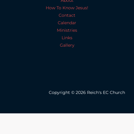
About
How To Know Jesus!
Contact
Calendar
Ministries
Links
Gallery
Copyright © 2026 Reich's EC Church