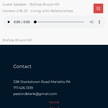
Skip
Guest Speaker - Bishop Bruce Hill
to
Genesis 2:18-23 - Living with Relationships
content
Bishop Bruce Hill
Contact
338 Stackstown Road Marietta PA
717.426.1339
pastordblank@gmail.com
Home