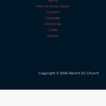
About
How To Know Jesus!
Contact
Calendar
Ministries
Links
Gallery
Copyright © 2026 Reich's EC Church