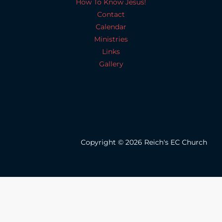
How To Know Jesus!
Contact
Calendar
Ministries
Links
Gallery
Copyright © 2026 Reich's EC Church