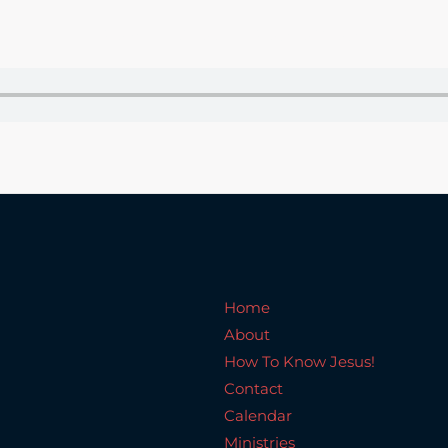
Home
About
How To Know Jesus!
C
Home
About
How To Know Jesus!
Contact
Calendar
Ministries