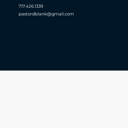
717.426.1339
pastordblank@gmail.com