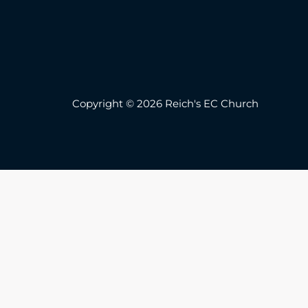
Copyright © 2026 Reich's EC Church