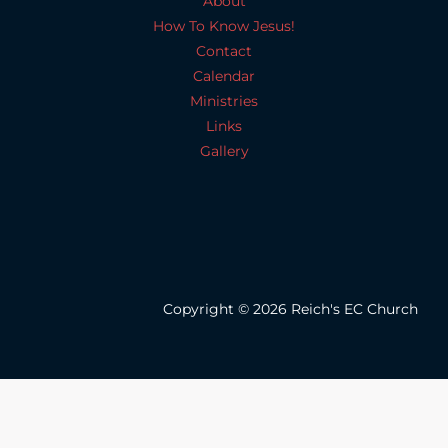
About
How To Know Jesus!
Contact
Calendar
Ministries
Links
Gallery
Copyright © 2026 Reich's EC Church