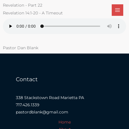
Skip
Revelation - Part 22
to
Revelation 14:1-20 - A Timeout
content
Pastor Dan Blank
Contact
338 Stackstown Road Marietta PA
717.426.1339
pastordblank@gmail.com
Home