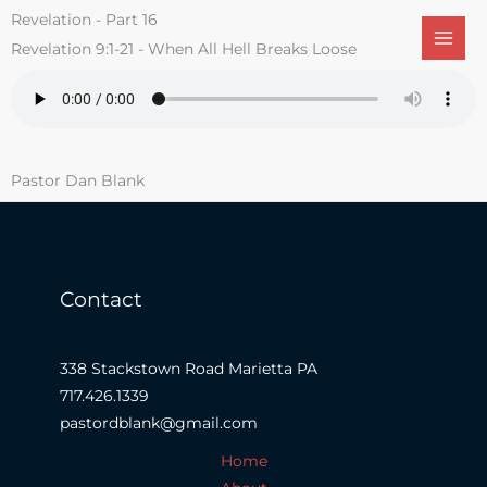
Skip
Revelation - Part 16
to
Revelation 9:1-21 - When All Hell Breaks Loose
content
Pastor Dan Blank
Contact
338 Stackstown Road Marietta PA
717.426.1339
pastordblank@gmail.com
Home