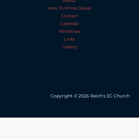
About
How To Know Jesus!
Contact
Calendar
Ministries
Links
Gallery
Copyright © 2026 Reich's EC Church