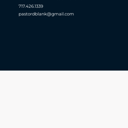
717.426.1339
pastordblank@gmail.com