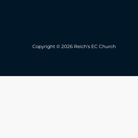
Copyright © 2026 Reich's EC Church