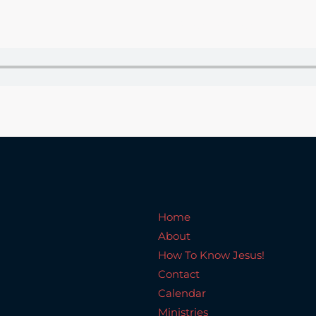
Home
About
How To Know Jesus!
C
Home
About
How To Know Jesus!
Contact
Calendar
Ministries