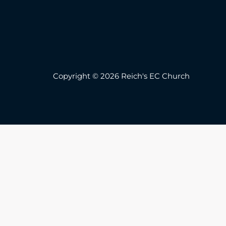
Copyright © 2026 Reich's EC Church