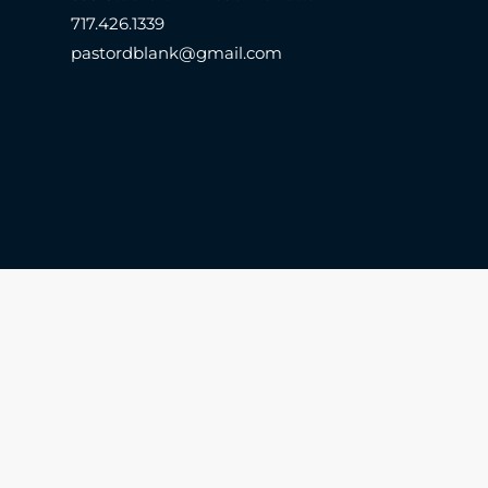
717.426.1339
pastordblank@gmail.com