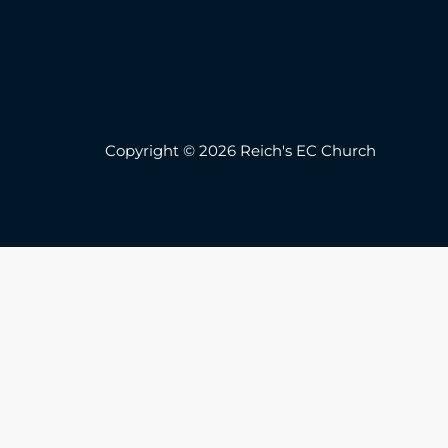
Copyright © 2026 Reich's EC Church