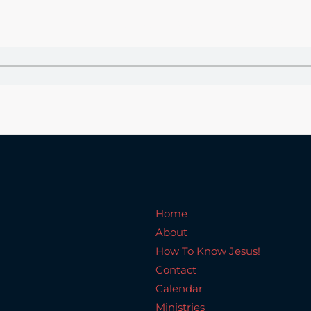
Home
About
How To Know Jesus!
C
Home
About
How To Know Jesus!
Contact
Calendar
Ministries