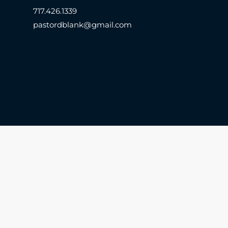
717.426.1339
pastordblank@gmail.com