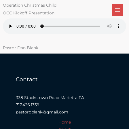
Skip
Operation Christmas Child
to
OCC Kickoff Presentation
content
Pastor Dan Blank
Contact
338 Stackstown Road Marietta PA
717.426.1339
pastordblank@gmail.com
Home