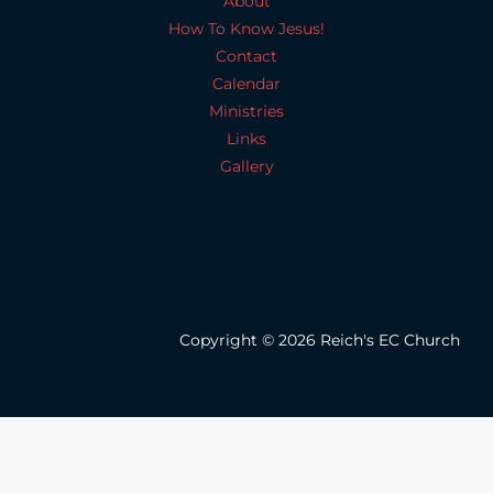
About
How To Know Jesus!
Contact
Calendar
Ministries
Links
Gallery
Copyright © 2026 Reich's EC Church