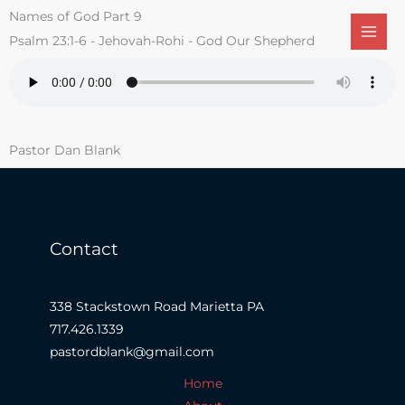
Skip
Names of God Part 9
to
Psalm 23:1-6 - Jehovah-Rohi - God Our Shepherd
content
Pastor Dan Blank
Contact
338 Stackstown Road Marietta PA
717.426.1339
pastordblank@gmail.com
Home