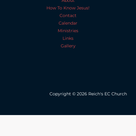
About
How To Know Jesus!
Contact
Calendar
Ministries
Links
Gallery
Copyright © 2026 Reich's EC Church