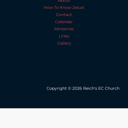
About
How To Know Jesus!
Contact
Calendar
Ministries
Links
Gallery
Copyright © 2026 Reich's EC Church