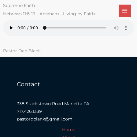
Skip
Supreme Faith
to
Hebrews 11:8-19 - Abraham - Living by Faith
content
Pastor Dan Blank
Contact
338 Stackstown Road Marietta PA
717.426.1339
pastordblank@gmail.com
Home