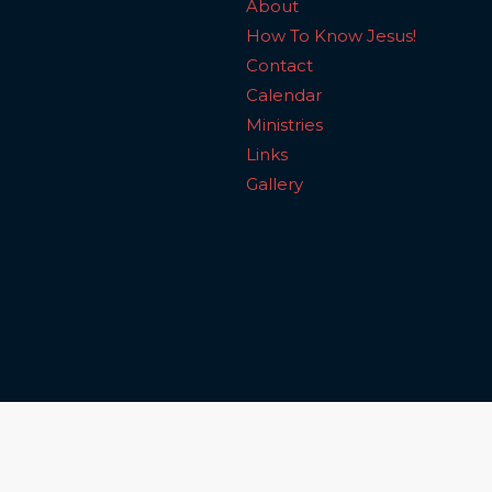
About
How To Know Jesus!
Contact
Calendar
Ministries
Links
Gallery