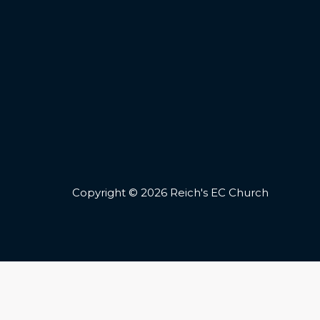
Copyright © 2026 Reich's EC Church