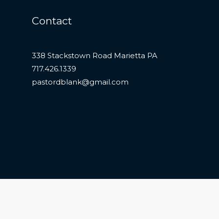
Contact
338 Stackstown Road Marietta PA
717.426.1339
pastordblank@gmail.com