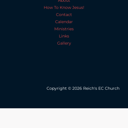
About
How To Know Jesus!
Contact
Calendar
Ministries
Links
Gallery
Copyright © 2026 Reich's EC Church