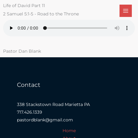
Skip
Life of David Part 11
to
2 Samuel 5:1-5 - Road to the Throne
content
Pastor Dan Blank
Contact
338 Stackstown Road Marietta PA
717.426.1339
pastordblank@gmail.com
Home