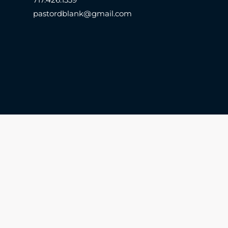
pastordblank@gmail.com