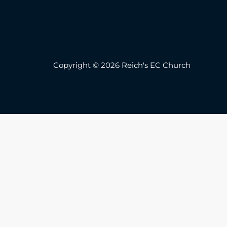
Copyright © 2026 Reich's EC Church