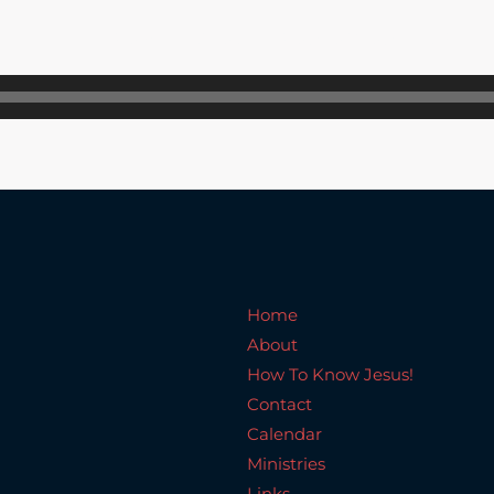
Home
About
How To Know Jesus!
C
Home
About
How To Know Jesus!
Contact
Calendar
Ministries
Links