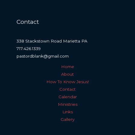
Contact
338 Stackstown Road Marietta PA
717.426.1339
pastordblank@gmail.com
Home
About
How To Know Jesus!
Contact
Calendar
Ministries
Links
Gallery