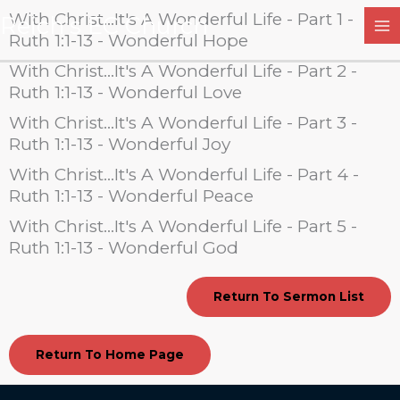
Skip
With Christ...It's A Wonderful Life - Part 1 -
Reich's EC Church
to
Ruth 1:1-13 - Wonderful Hope
content
With Christ...It's A Wonderful Life - Part 2 -
Ruth 1:1-13 - Wonderful Love
With Christ...It's A Wonderful Life - Part 3 -
Ruth 1:1-13 - Wonderful Joy
With Christ...It's A Wonderful Life - Part 4 -
Ruth 1:1-13 - Wonderful Peace
With Christ...It's A Wonderful Life - Part 5 -
Ruth 1:1-13 - Wonderful God
Return To Sermon List
Return To Home Page