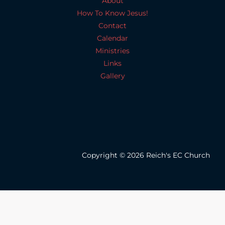
About
How To Know Jesus!
Contact
Calendar
Ministries
Links
Gallery
Copyright © 2026 Reich's EC Church