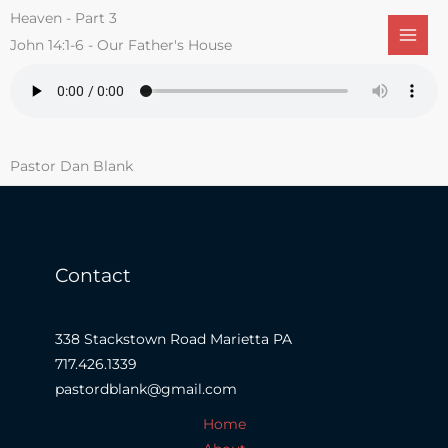
Skip
Heaven - Part 3
to
John 14:1-6 - Our Father's House
content
Pastor Dan Blank
Contact
338 Stackstown Road Marietta PA
717.426.1339
pastordblank@gmail.com
Home