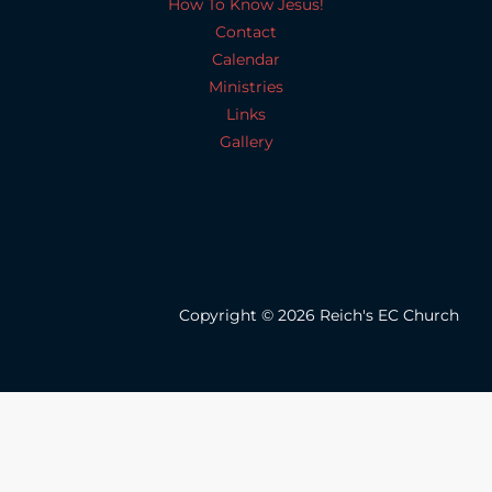
How To Know Jesus!
Contact
Calendar
Ministries
Links
Gallery
Copyright © 2026 Reich's EC Church