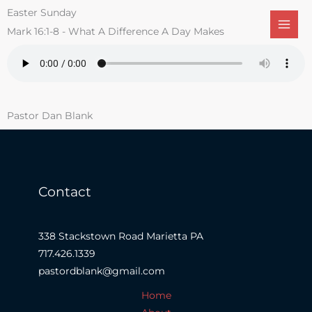
Skip
Easter Sunday
to
Mark 16:1-8 - What A Difference A Day Makes
content
Pastor Dan Blank
Contact
338 Stackstown Road Marietta PA
717.426.1339
pastordblank@gmail.com
Home