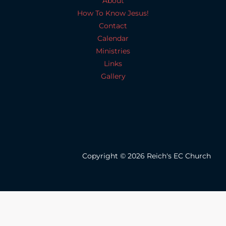
About
How To Know Jesus!
Contact
Calendar
Ministries
Links
Gallery
Copyright © 2026 Reich's EC Church