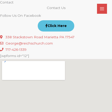
Contact
Skip
Contact Us
to
content
Follow Us On Facebook
Click Here
338 Stackstown Road Marietta PA 17547
George@reichschurch.com
717-426-1339
[wpforms id="12"]