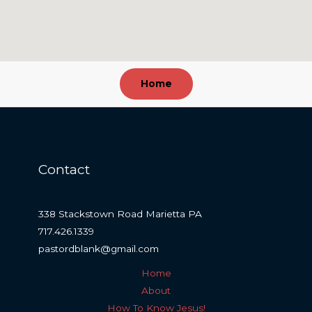
Home
Contact
338 Stackstown Road Marietta PA
717.426.1339
pastordblank@gmail.com
Home
About
How To Know Jesus!