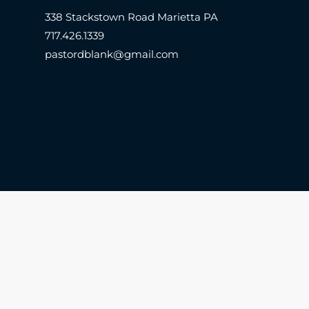
338 Stackstown Road Marietta PA
717.426.1339
pastordblank@gmail.com