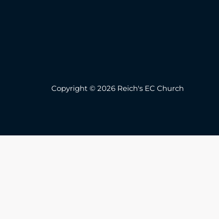
Copyright © 2026 Reich's EC Church