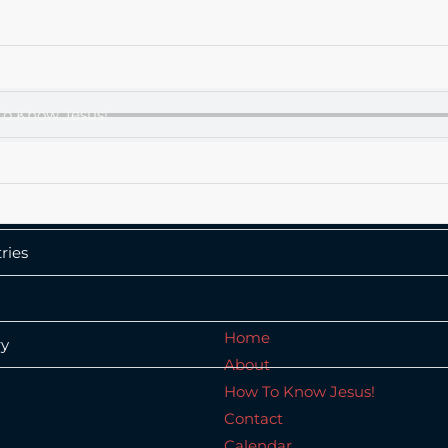
e
t
o Know Jesus!
ct
dar
ries
Home
ry
About
How To Know Jesus!
Contact
Calendar