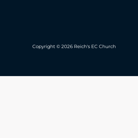
Copyright © 2026 Reich's EC Church