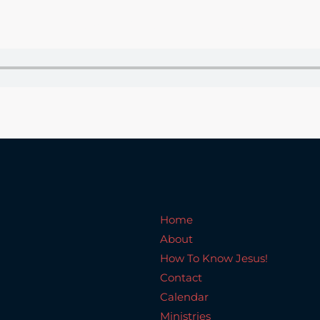
Home
About
How To Know Jesus!
C
Home
About
How To Know Jesus!
Contact
Calendar
Ministries