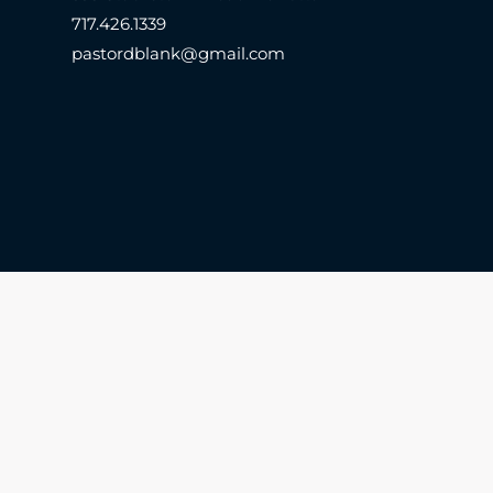
717.426.1339
pastordblank@gmail.com