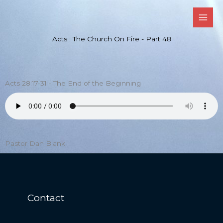
Skip
to
content
Acts : The Church On Fire - Part 48
Acts 28:17-31 - The End of the Beginning
Pastor Dan Blank
Contact