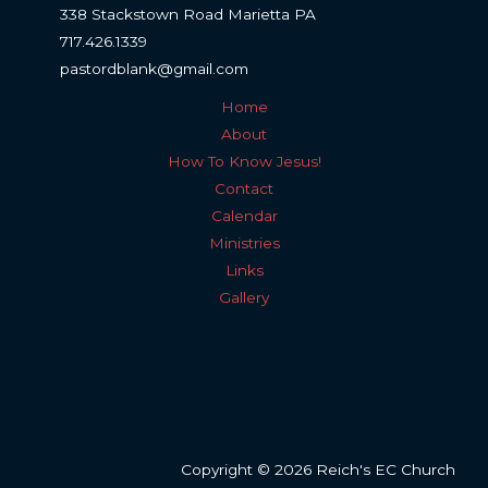
338 Stackstown Road Marietta PA
717.426.1339
pastordblank@gmail.com
Home
About
How To Know Jesus!
Contact
Calendar
Ministries
Links
Gallery
Copyright © 2026 Reich's EC Church