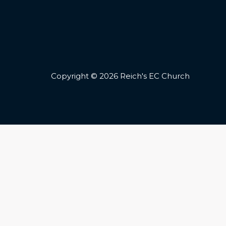
Copyright © 2026 Reich's EC Church