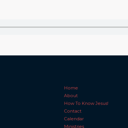
Home
About
How To Know Jesus!
C
Home
About
How To Know Jesus!
Contact
Calendar
Ministries