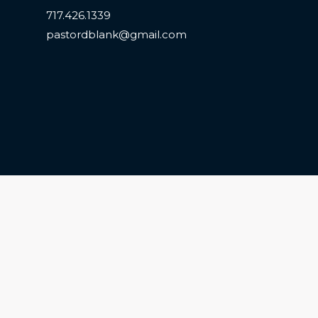
717.426.1339
pastordblank@gmail.com