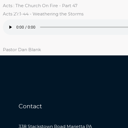
Skip
Acts : The Church On Fire - Part 47
Reich's EC Church
to
Acts 27:1-44 - Weathering the Storms
content
Pastor Dan Blank
Contact
338 Stackstown Road Marietta PA