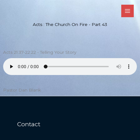
Skip
to
content
Acts : The Church On Fire - Part 43
Acts 21:37-22:22 - Telling Your Story
Pastor Dan Blank
Contact