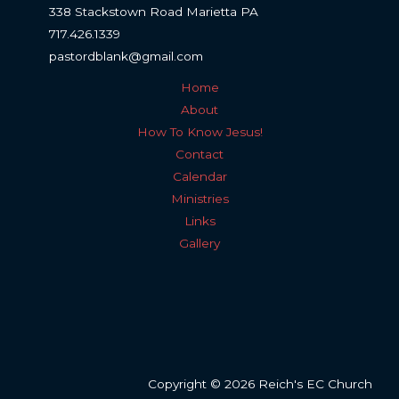
338 Stackstown Road Marietta PA
717.426.1339
pastordblank@gmail.com
Home
About
How To Know Jesus!
Contact
Calendar
Ministries
Links
Gallery
Copyright © 2026 Reich's EC Church