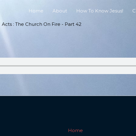
Home
About
How To Know Jesus!
C
Acts : The Church On Fire - Part 42
Home