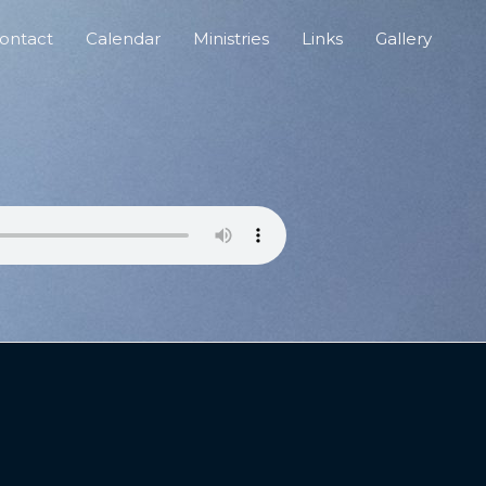
ontact
Calendar
Ministries
Links
Gallery