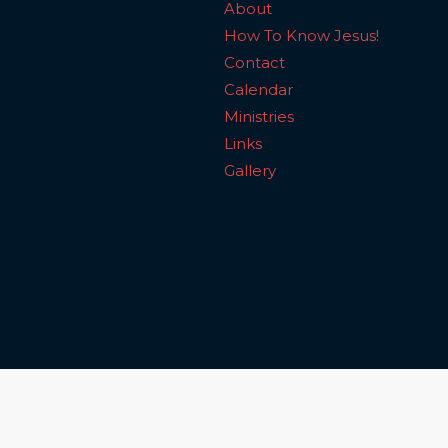
About
How To Know Jesus!
Contact
Calendar
Ministries
Links
Gallery