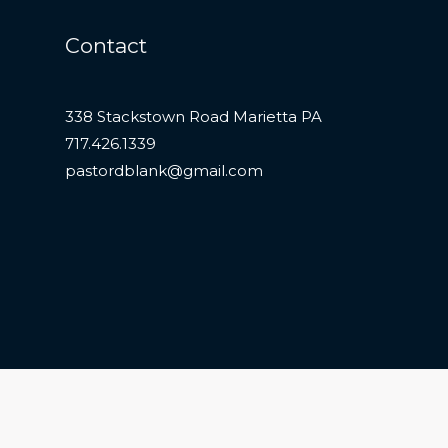
Contact
338 Stackstown Road Marietta PA
717.426.1339
pastordblank@gmail.com