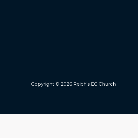
Copyright © 2026 Reich's EC Church