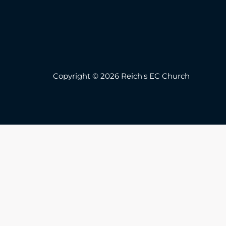
Copyright © 2026 Reich's EC Church