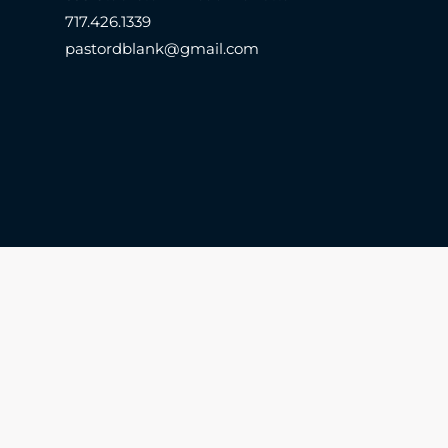
717.426.1339
pastordblank@gmail.com