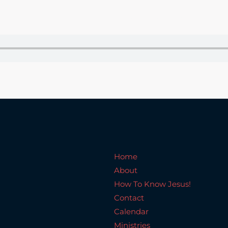
Home
About
How To Know Jesus!
C
Home
About
How To Know Jesus!
Contact
Calendar
Ministries