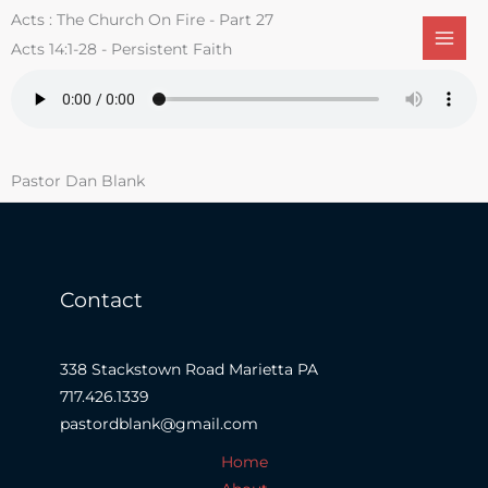
Skip
Acts : The Church On Fire - Part 27
to
Acts 14:1-28 - Persistent Faith
content
Pastor Dan Blank
Contact
338 Stackstown Road Marietta PA
717.426.1339
pastordblank@gmail.com
Home