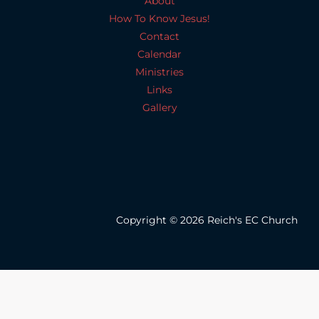
About
How To Know Jesus!
Contact
Calendar
Ministries
Links
Gallery
Copyright © 2026 Reich's EC Church