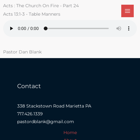
Skip
Acts : The Church On Fire - Part 24
to
Acts 13:1-3 - Table Manners
content
Pastor Dan Blank
Contact
338 Stackstown Road Marietta PA
717.426.1339
pastordblank@gmail.com
Home