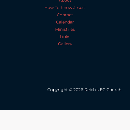
About
How To Know Jesus!
Contact
Calendar
Ministries
Links
Gallery
Copyright © 2026 Reich's EC Church