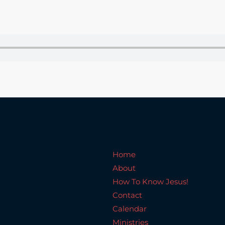
Home
About
How To Know Jesus!
C
Home
About
How To Know Jesus!
Contact
Calendar
Ministries