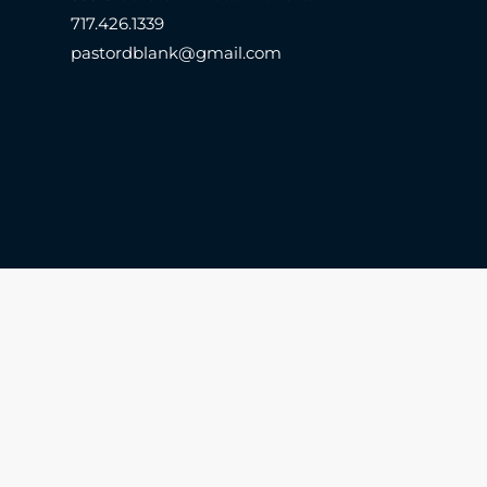
717.426.1339
pastordblank@gmail.com