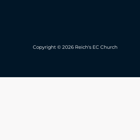
Copyright © 2026 Reich's EC Church