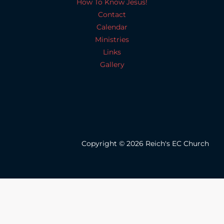
How To Know Jesus!
Contact
Calendar
Ministries
Links
Gallery
Copyright © 2026 Reich's EC Church