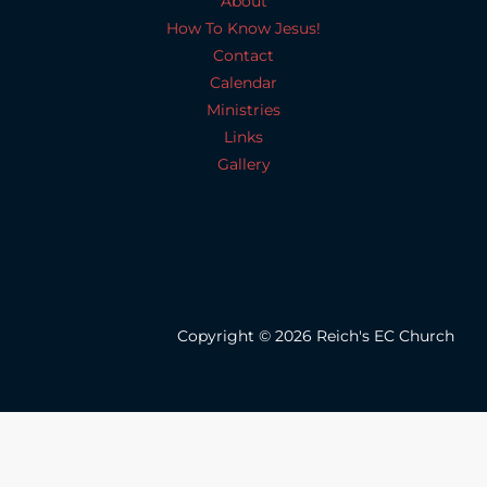
About
How To Know Jesus!
Contact
Calendar
Ministries
Links
Gallery
Copyright © 2026 Reich's EC Church