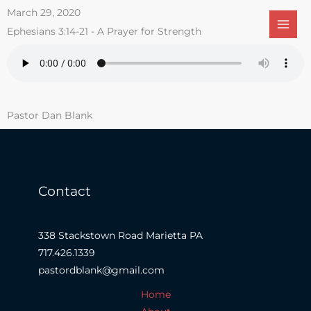
Skip
March 29, 2020
to
Ephesians 3:14-21 - A Prayer for Strength
content
Pastor Dan Blank
Contact
338 Stackstown Road Marietta PA
717.426.1339
pastordblank@gmail.com
Home