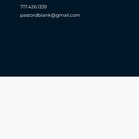
717.426.1339
pastordblank@gmail.com