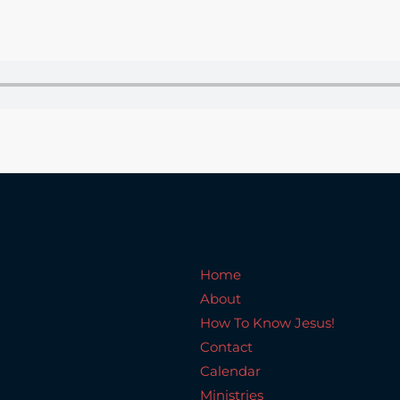
Home
About
How To Know Jesus!
C
Home
About
How To Know Jesus!
Contact
Calendar
Ministries