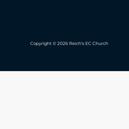
Copyright © 2026 Reich's EC Church