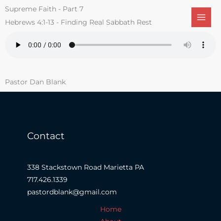
Skip
Supreme Faith - Part 7
to
Hebrews 4:1-13 - Finding Real Sabbath Rest
content
Pastor Dan Blank
Contact
338 Stackstown Road Marietta PA
717.426.1339
pastordblank@gmail.com
Home