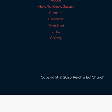
About
How To Know Jesus!
Contact
Calendar
Ministries
Links
Gallery
Copyright © 2026 Reich's EC Church