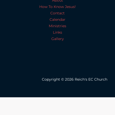
About
How To Know Jesus!
Contact
Calendar
Ministries
Links
Gallery
Copyright © 2026 Reich's EC Church