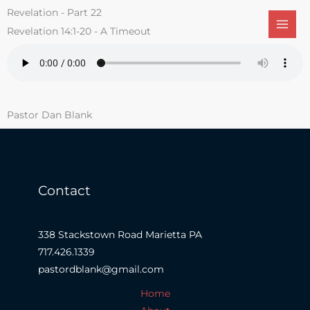
Skip
Revelation - Part 22
to
Revelation 14:1-20 - A Timeout
content
Pastor Dan Blank
Contact
338 Stackstown Road Marietta PA
717.426.1339
pastordblank@gmail.com
Home