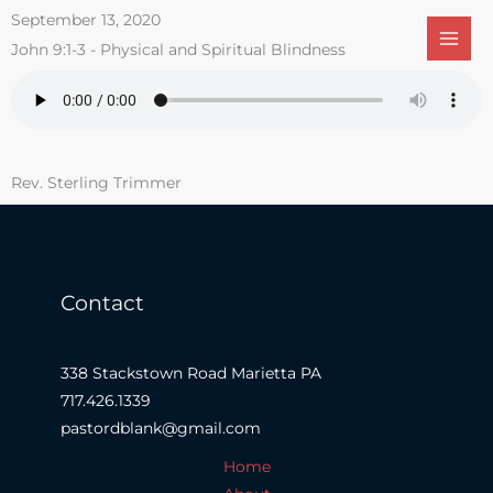
Skip
September 13, 2020
to
John 9:1-3 - Physical and Spiritual Blindness
content
Rev. Sterling Trimmer
Contact
338 Stackstown Road Marietta PA
717.426.1339
pastordblank@gmail.com
Home