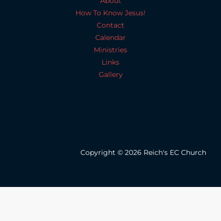
About
How To Know Jesus!
Contact
Calendar
Ministries
Links
Gallery
Copyright © 2026 Reich's EC Church