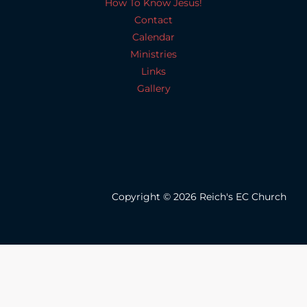
How To Know Jesus!
Contact
Calendar
Ministries
Links
Gallery
Copyright © 2026 Reich's EC Church