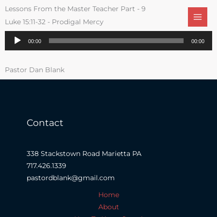
Skip
Lessons From the Master Teacher Part - 9
to
Luke 15:11-32 - Prodigal Mercy
content
Audio
00:00
00:00
Player
Pastor Dan Blank
Contact
338 Stackstown Road Marietta PA
717.426.1339
pastordblank@gmail.com
Home
About