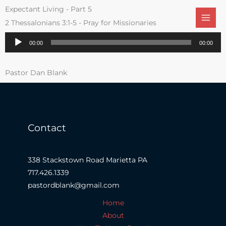
Skip
Expectant Living - Part 5
to
2 Thessalonians 3:1-5 - Pray for Missionaries
content
Audio
00:00
00:00
Player
Pastor Dan Blank
Contact
338 Stackstown Road Marietta PA
717.426.1339
pastordblank@gmail.com
Home
About