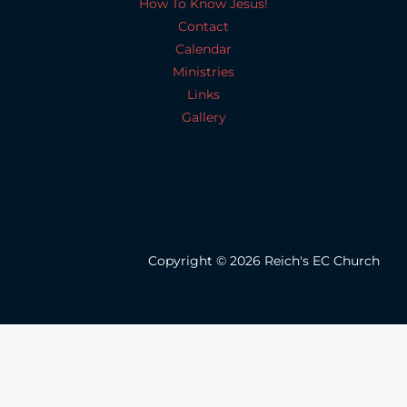
How To Know Jesus!
Contact
Calendar
Ministries
Links
Gallery
Copyright © 2026 Reich's EC Church