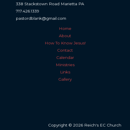
338 Stackstown Road Marietta PA
717.426.1339
pastordblank@gmail.com
Home
About
How To Know Jesus!
Contact
Calendar
Ministries
Links
Gallery
Copyright © 2026 Reich's EC Church