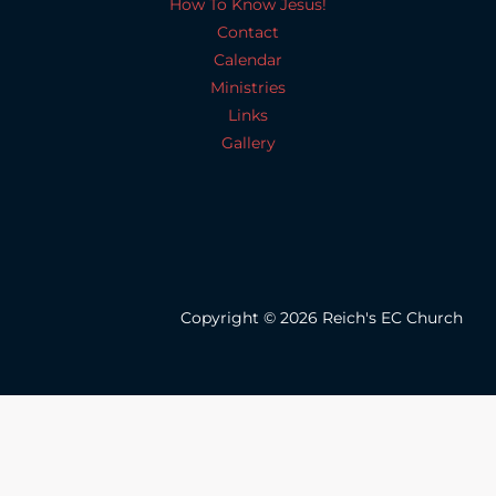
How To Know Jesus!
Contact
Calendar
Ministries
Links
Gallery
Copyright © 2026 Reich's EC Church